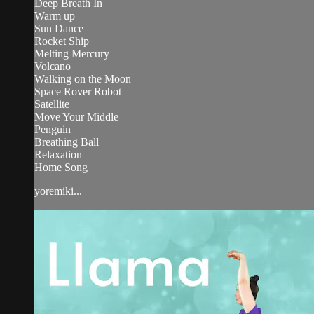
Deep Breath In
Warm up
Sun Dance
Rocket Ship
Melting Mercury
Volcano
Walking on the Moon
Space Rover Robot
Satellite
Move Your Middle
Penguin
Breathing Ball
Relaxation
Home Song
yoremiki...