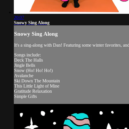
20:07
Snowy Sing Along
Snowy Sing Along
It's a sing-along with Dan! Featuring some winter favorites, 
Songs include:
Deck The Halls
Jingle Bells
Snow (Ho! Ho! Ho!)
Avalanche
Ski Down The Mountain
This Little Light of Mine
Gratitude Relaxation
Simple Gifts