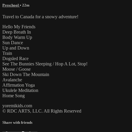
Preschool
• 22m
Travel to Canada for a snowy adventure!
Hello My Friends
Deep Breath In
Body Warm Up
Sun Dance
Up and Down
Train
Dogsled Race
See The Bunnies Sleeping / Hop A Lot, Stop!
Moose / Goose
Ski Down The Mountain
Avalanche
Affirmation Yoga
Ukulele Meditation
Home Song
yoremikids.com
© RDC ARTS, LLC. All Rights Reserved
Share with friends