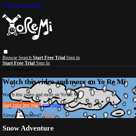
Skip to main content
Browse
Search
Start Free Trial
Sign in
Start Free Trial
Sign In
Live stream preview
Watch this video and more on Yo Re Mi
Watch this video and more on Yo Re Mi
Start your free trial
Learn more
Already subscribed?
Sign in
Snow Adventure