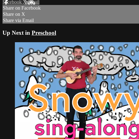
Facebook
X
Email
Share on Facebook
Share on X
Share via Email
Up Next in
Preschool