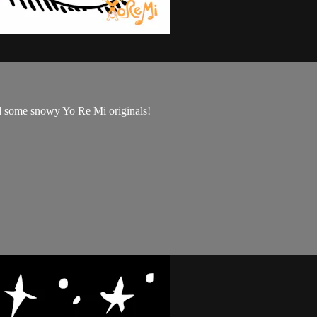
and some snowy Yo Re Mi originals!