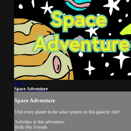
22:22
Space Adventure
Space Adventure
Visit every planet in the solar system on this galactic ride!
Activities in this adventure:
Hello My Friends