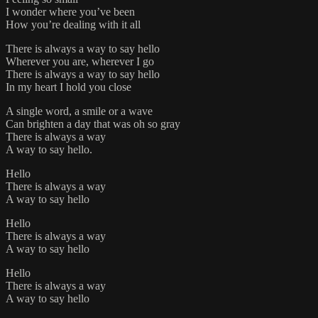
I wonder where you’ve been
How you’re dealing with it all
There is always a way to say hello
Wherever you are, wherever I go
There is always a way to say hello
In my heart I hold you close
A single word, a smile or a wave
Can brighten a day that was oh so gray
There is always a way
A way to say hello.
Hello
There is always a way
A way to say hello
Hello
There is always a way
A way to say hello
Hello
There is always a way
A way to say hello