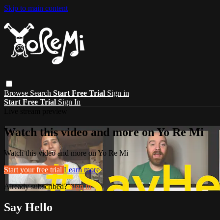
Skip to main content
Browse
Search
Start Free Trial
Sign in
Start Free Trial
Sign In
Live stream preview
Watch this video and more on Yo Re Mi
Watch this video and more on Yo Re Mi
Start your free trial
Learn more
Already subscribed?
Sign in
Say Hello