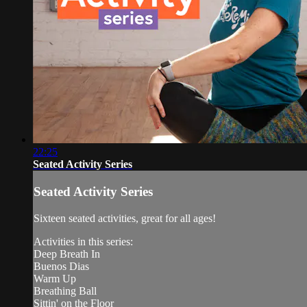
22:25
Seated Activity Series
Seated Activity Series
Sixteen seated activities, great for all ages!
Activities in this series:
Deep Breath In
Buenos Dias
Warm Up
Breathing Ball
Sittin' on the Floor