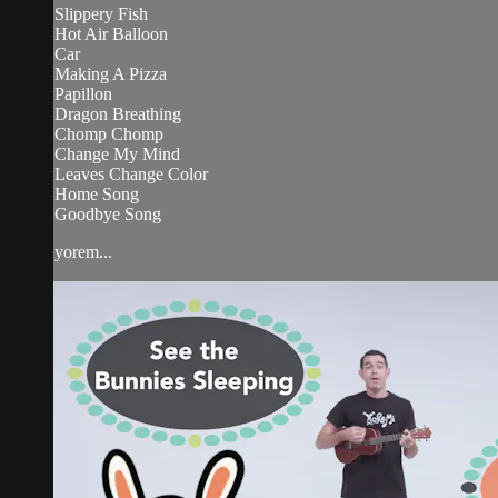
Slippery Fish
Hot Air Balloon
Car
Making A Pizza
Papillon
Dragon Breathing
Chomp Chomp
Change My Mind
Leaves Change Color
Home Song
Goodbye Song
yorem...