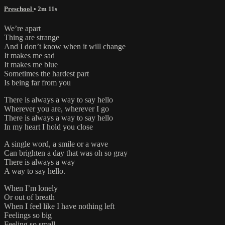
Preschool
• 2m 11s
We’re apart
Thing are strange
And I don’t know when it will change
It makes me sad
It makes me blue
Sometimes the hardest part
Is being far from you
There is always a way to say hello
Wherever you are, wherever I go
There is always a way to say hello
In my heart I hold you close
A single word, a smile or a wave
Can brighten a day that was oh so gray
There is always a way
A way to say hello.
When I’m lonely
Or out of breath
When I feel like I have nothing left
Feelings so big
Feeling so small