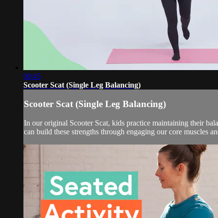
00:45
Scooter Scat (Single Leg Balancing)
Scooter Scat (Single Leg Balancing)
In our original Scooter Scat, kids practice maintaining their ba
can build these strengths through engaging our core muscles an