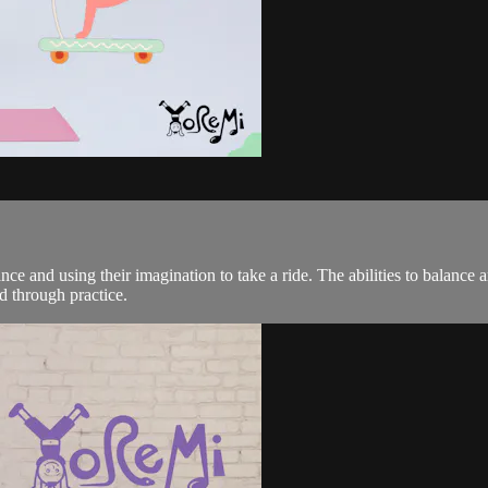
lance and using their imagination to take a ride. The abilities to balanc
d through practice.