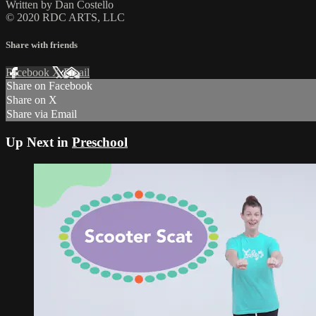
Written by Dan Costello
© 2020 RDC ARTS, LLC
Share with friends
Facebook
X
Email
Share on Facebook
Share on X
Share via Email
Up Next in
Preschool