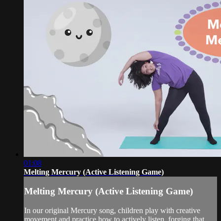
01:08
Melting Mercury (Active Listening Game)
Melting Mercury (Active Listening Game)
In our original Mercury song, children play with creative
movement and practice how to actively listen, forging that