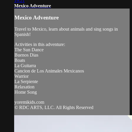
19:21
Mexico Adventure
Mexico Adventure
Travel to Mexico, learn about animals and sing songs in
Spanish!
Activities in this adventure:
The Sun Dance
Buenos Dias
Boats
La Guitarra
Cancion de Los Animales Mexicanos
Warrior
La Serpiente
Relaxation
Home Song
yoremikids.com
© RDC ARTS, LLC. All Rights Reserved