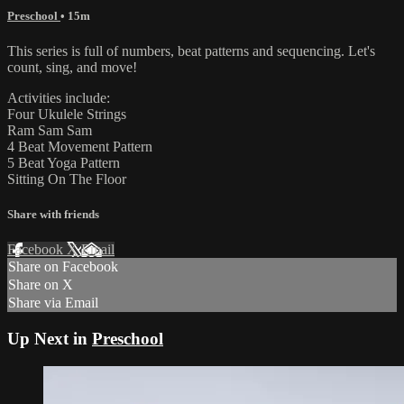
Preschool
• 15m
This series is full of numbers, beat patterns and sequencing. Let's
count, sing, and move!
Activities include:
Four Ukulele Strings
Ram Sam Sam
4 Beat Movement Pattern
5 Beat Yoga Pattern
Sitting On The Floor
Share with friends
Facebook
X
Email
Share on Facebook
Share on X
Share via Email
Up Next in
Preschool