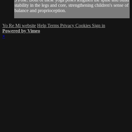
stability in the legs and core, strengthening children's sense of
balance and proprioception.
Yo Re Mi website
Help
Terms
Privacy
Cookies
Sign in
Powered by Vimeo
×