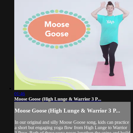
01:46
Moose Goose (High Lunge & Warrior 3 P...
Moose Goose (High Lunge & Warrior 3 P...
In our original and silly Moose Goose song, kids can practice
a short but engaging yoga flow from High Lunge to Warrior
3 Pose. Both of these yoga poses lengthen the spine and build