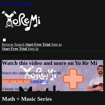
Skip to main content
Browse
Search
Start Free Trial
Sign in
Start Free Trial
Sign In
Live stream preview
Watch this video and more on Yo Re Mi
Watch this video and more on Yo Re Mi
Start your free trial
Learn more
Already subscribed?
Sign in
Math + Music Series