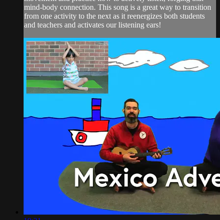
mind-body connection. This song is a great way to transition
from one activity to the next as it reenergizes both students
and teachers and activates our listening ears!