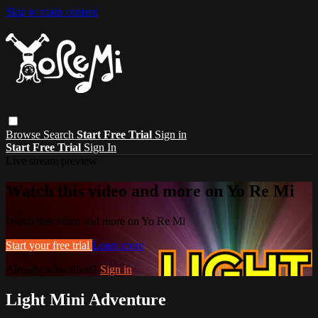
Skip to main content
Browse
Search
Start Free Trial
Sign in
Start Free Trial
Sign In
Live stream preview
Watch this video and more on Yo Re Mi
Watch this video and more on Yo Re Mi
Start your free trial
Learn more
Already subscribed?
Sign in
Light Mini Adventure