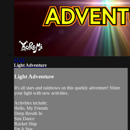
21:43
Light Adventure
Light Adventure
It's all stars and rainbows on this sparkly adventure! Shine
your light with new activities.
Activities include:
Hello, My Friends
Deep Breath In
Sun Dance
Rocket Ship
I'm A Star