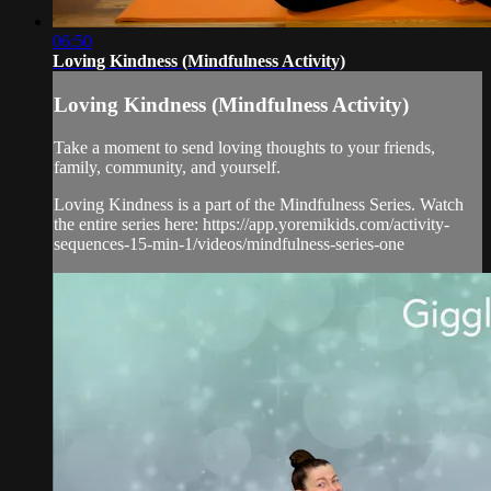
06:50
Loving Kindness (Mindfulness Activity)
Loving Kindness (Mindfulness Activity)
Take a moment to send loving thoughts to your friends,
family, community, and yourself.
Loving Kindness is a part of the Mindfulness Series. Watch
the entire series here: https://app.yoremikids.com/activity-
sequences-15-min-1/videos/mindfulness-series-one