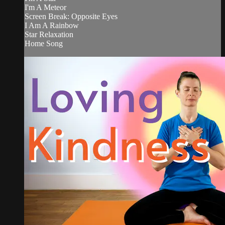
I'm A Meteor
Screen Break: Opposite Eyes
I Am A Rainbow
Star Relaxation
Home Song