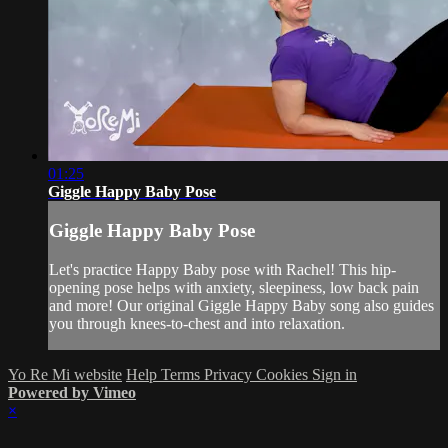
01:25
Giggle Happy Baby Pose
Giggle Happy Baby Pose
Let's practice Happy Baby pose with Rachel! This hip-
opening pose helps with anxiety, sleepiness, low back pain
and more! Our original Giggle Happy Baby song also guides
you through knees-to-chest and into relaxation.
Yo Re Mi website
Help
Terms
Privacy
Cookies
Sign in
Powered by Vimeo
×