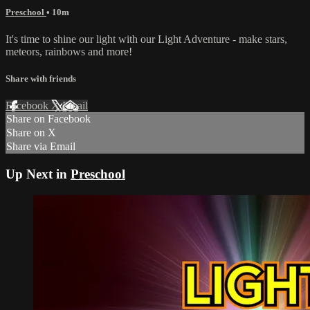
Preschool
• 10m
It's time to shine our light with our Light Adventure - make stars,
meteors, rainbows and more!
Share with friends
Facebook
X
Email
Share on Facebook
Share on X
Share via Email
Up Next in
Preschool