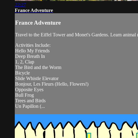
22:27
France Adventure
France Adventure
Travel to the Eiffel Tower and Monet's Gardens. Learn animal 
Activities Include:
Hello My Friends
Deep Breath In
1, 2, Clap
The Bird and the Worm
Bicycle
Slide Whistle Elevator
Bonjour, Les Fleurs (Hello, Flowers!)
Opposite Eyes
Bull Frog
Trees and Birds
Un Papillon (...