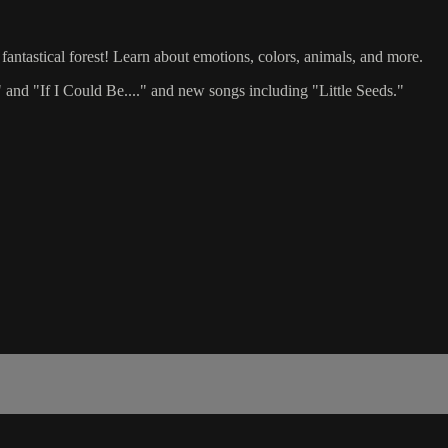
fantastical forest! Learn about emotions, colors, animals, and more.
and "If I Could Be...." and new songs including "Little Seeds."