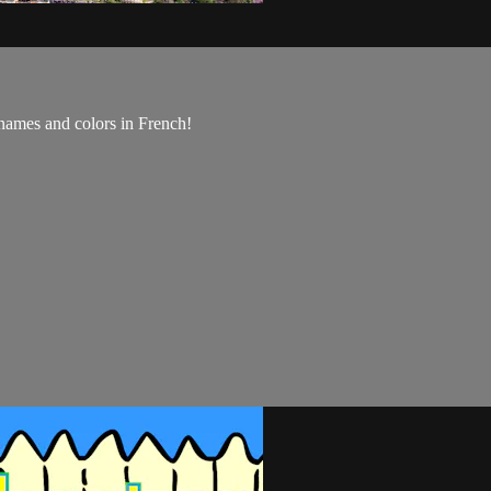
names and colors in French!