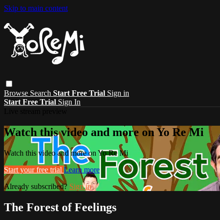
Skip to main content
Browse
Search
Start Free Trial
Sign in
Start Free Trial
Sign In
Live stream preview
Watch this video and more on Yo Re Mi
Watch this video and more on Yo Re Mi
Start your free trial
Learn more
Already subscribed?
Sign in
The Forest of Feelings