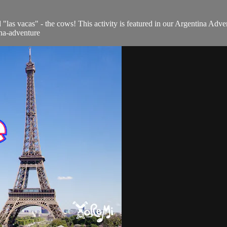
"las vacas" - the cows! This activity is featured in our Argentina Adve
ina-adventure