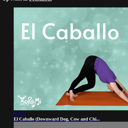
01:07
El Caballo (Downward Dog, Cow and Chi...