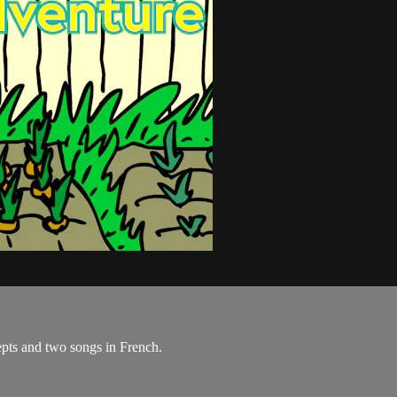
pts and two songs in French.