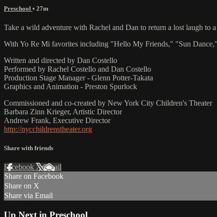
Preschool
• 27m
Take a wild adventure with Rachel and Dan to return a lost laugh to a 
With Yo Re Mi favorites including "Hello My Friends," "Sun Dance," 
Written and directed by Dan Costello
Performed by Rachel Costello and Dan Costello
Production Stage Manager - Glenn Potter-Takata
Graphics and Animation - Preston Spurlock
Commissioned and co-created by New York City Children's Theater
Barbara Zinn Krieger, Artistic Director
Andrew Frank, Executive Director
http://nycchildrenstheater.org
Share with friends
Facebook
X
Email
Share on Facebook
Share on X
Share via Email
Up Next in
Preschool