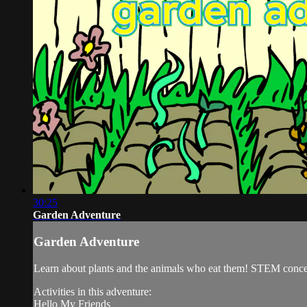
30:25
Garden Adventure
Garden Adventure
Learn about plants and the animals who eat them! STEM conce
Activities in this adventure:
Hello My Friends