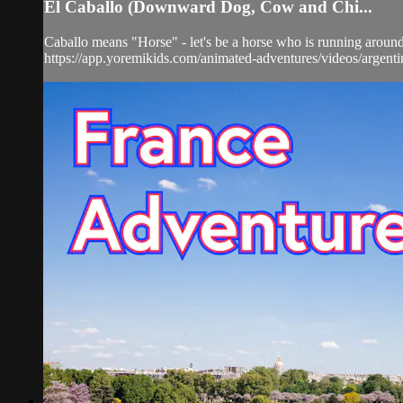
El Caballo (Downward Dog, Cow and Chi...
Caballo means "Horse" - let's be a horse who is running around 
https://app.yoremikids.com/animated-adventures/videos/argent