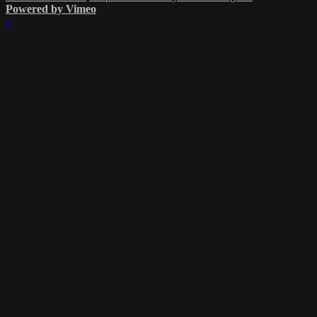
Powered by Vimeo
×