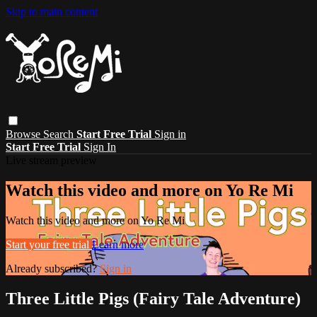
Skip to main content
Browse
Search
Start Free Trial
Sign in
Start Free Trial
Sign In
Live stream preview
Watch this video and more on Yo Re Mi
Watch this video and more on Yo Re Mi
Start your free trial
Learn more
Already subscribed?
Sign in
Three Little Pigs (Fairy Tale Adventure)