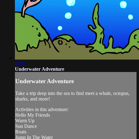
22:47
Underwater Adventure
Underwater Adventure
Take a trip deep into the sea to find meet a whale, octopus,
sharks, and more!
Activities in this adventure:
Hello My Friends
Warm Up
Sun Dance
Boats
Jump In The Water