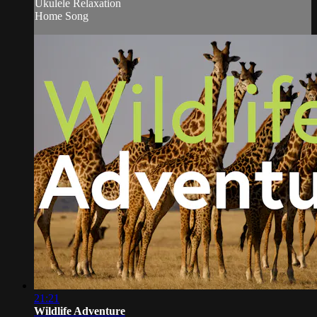
Ukulele Relaxation
Home Song
21:21
Wildlife Adventure