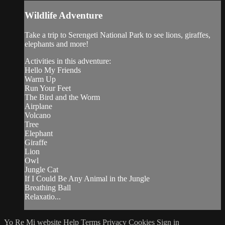
Wildlife Adventure
Take a trip to Serengeti National Park to see lions, giraffes,
elephants and more!
Activities in this adventure:
Hello My Friends
Warm Up
Run Your Feet
The Bird and the Worm
Airplane
Volcano
Tree
Elephant
Giraffe
Lion
Owl
Jungle Cat
If I Could Be Any Animal in the Jungle
Breathing Ball
Relaxatio...
Yo Re Mi website
Help
Terms
Privacy
Cookies
Sign in