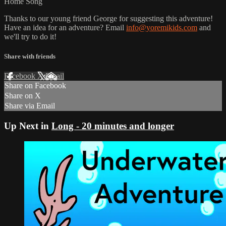
Home Song
Thanks to our young friend George for suggesting this adventure!
Have an idea for an adventure? Email
info@yoremikids.com
and
we'll try to do it!
Share with friends
Facebook
X
Email
Share on Facebook
Share on X
Share via Email
Up Next in
Long - 20 minutes and longer