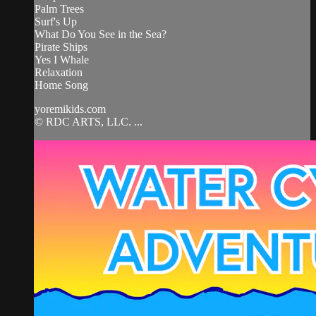
Palm Trees
Surf's Up
What Do You See in the Sea?
Pirate Ships
Yes I Whale
Relaxation
Home Song
yoremikids.com
© RDC ARTS, LLC. ...