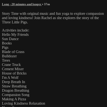
Long - 20 minutes and longer
• 37m
Story Time with original music and fun yoga to explore compassion
and loving kindness! Join Rachel as she explores the story of the
Three Little Pigs.
Activities include:
Hello My Friends
Sun Dance
Books
Pigs
Blade of Grass
Bulldozer
Trees
Crane Truck
Cement Mixer
House of Bricks
I'm A Wolf
Deep Breath In
Straw Breathing
Dragon Breathing
Compassion Song
Making A Pizza
Loving Kindness Relaxation