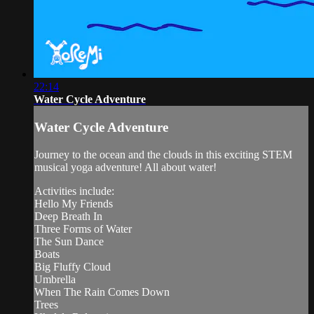
22:14
Water Cycle Adventure
Water Cycle Adventure
Journey to the ocean and the clouds in this exciting STEM
musical yoga adventure! All about water!
Activities include:
Hello My Friends
Deep Breath In
Three Forms of Water
The Sun Dance
Boats
Big Fluffy Cloud
Umbrella
When The Rain Comes Down
Trees