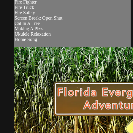
Fire Fighter
Fire Truck
Fire Safety
Screen Break: Open Shut
Cat In A Tree
Making A Pizza
Ukulele Relaxation
Home Song