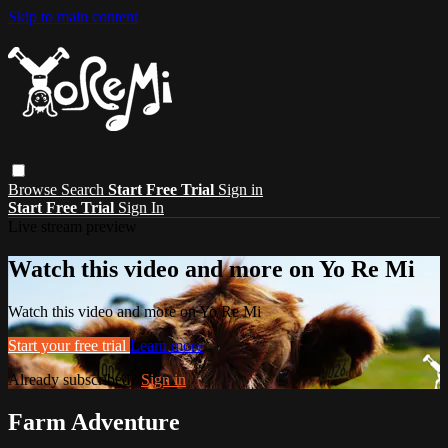
Skip to main content
Browse
Search
Start Free Trial
Sign in
Start Free Trial
Sign In
Live stream preview
Watch this video and more on Yo Re Mi
Watch this video and more on Yo Re Mi
Start your free trial
Learn more
Already subscribed?
Sign in
Farm Adventure