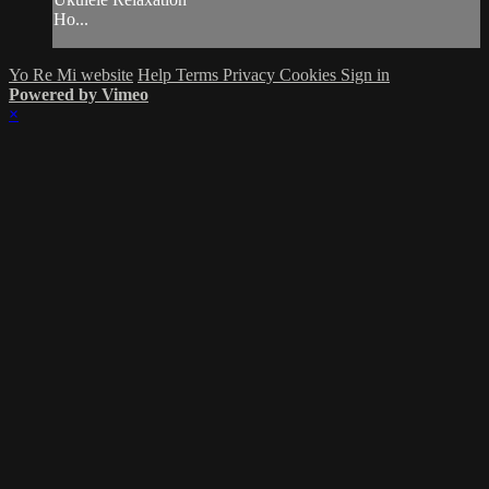
Ho...
Yo Re Mi website
Help
Terms
Privacy
Cookies
Sign in
Powered by Vimeo
×