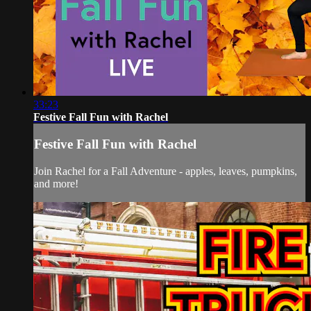
33:23
Festive Fall Fun with Rachel
Festive Fall Fun with Rachel
Join Rachel for a Fall Adventure - apples, leaves, pumpkins,
and more!