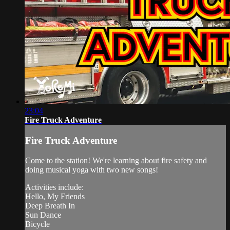
23:04
Fire Truck Adventure
Fire Truck Adventure
Come to the station! We're learning about fire safety and
doing musical yoga with two new songs!
Activities include:
Hello, My Friends
Deep Breath In
Sun Dance
Bicycle