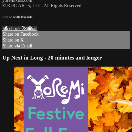
yoremikids.com
© RDC ARTS, LLC. All Rights Reserved
Share with friends
Facebook
X
Email
Share on Facebook
Share on X
Share via Email
Up Next in
Long - 20 minutes and longer