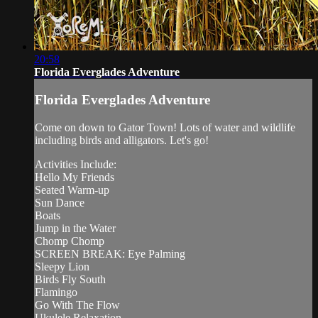
20:58
Florida Everglades Adventure
Florida Everglades Adventure
Come on down to Gator Town! Lots of water and wildlife
including birds and alligators. Let's go!
Activities Include:
Hello My Friends
Seated Warm-up
Sun Dance
Boats
Jump in the Water
Chomp Chomp
SCREEN BREAK: Eye Palming
Sleepy Lion
Birds Fly South
Flamingo
Go With The Flow
Ukulele Relaxation