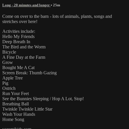
Long - 20 minutes and longer
• 25m
Come on over to the barn - lots of animals, plants, songs and
stretches over here!
Activities include:
Hello My Friends
Deep Breath In
The Bird and the Worm
Bicycle
A Fine Day at the Farm
Grow
Bought Me A Cat
Screen Break: Thumb Gazing
Apple Tree
Pig
Ostrich
Run Your Feet
See the Bunnies Sleeping / Hop A Lot, Stop!
Breathing Ball
Twinkle Twinkle Little Star
Wash Your Hands
Home Song