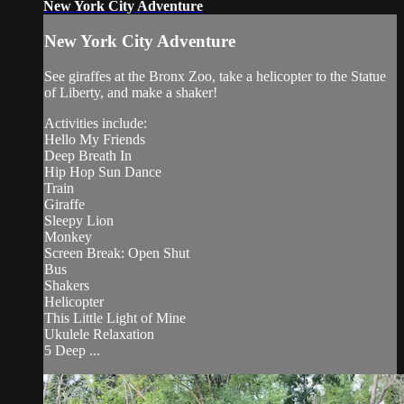
New York City Adventure
New York City Adventure
See giraffes at the Bronx Zoo, take a helicopter to the Statue
of Liberty, and make a shaker!
Activities include:
Hello My Friends
Deep Breath In
Hip Hop Sun Dance
Train
Giraffe
Sleepy Lion
Monkey
Screen Break: Open Shut
Bus
Shakers
Helicopter
This Little Light of Mine
Ukulele Relaxation
5 Deep ...