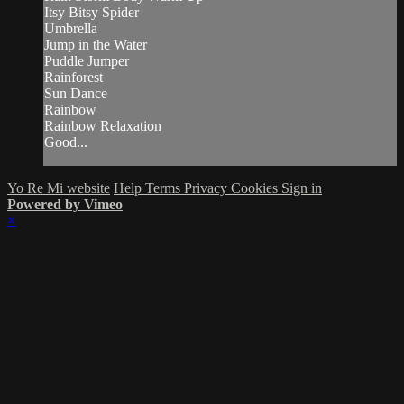
Itsy Bitsy Spider
Umbrella
Jump in the Water
Puddle Jumper
Rainforest
Sun Dance
Rainbow
Rainbow Relaxation
Good...
Yo Re Mi website
Help
Terms
Privacy
Cookies
Sign in
Powered by Vimeo
×