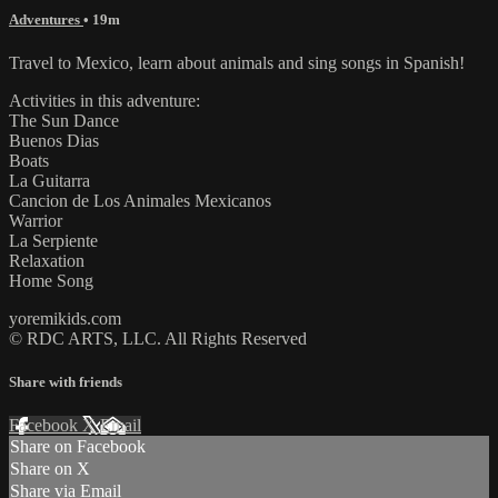
Adventures
• 19m
Travel to Mexico, learn about animals and sing songs in Spanish!
Activities in this adventure:
The Sun Dance
Buenos Dias
Boats
La Guitarra
Cancion de Los Animales Mexicanos
Warrior
La Serpiente
Relaxation
Home Song
yoremikids.com
© RDC ARTS, LLC. All Rights Reserved
Share with friends
Facebook
X
Email
Share on Facebook
Share on X
Share via Email