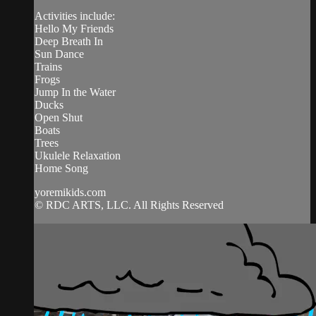
Activities include:
Hello My Friends
Deep Breath In
Sun Dance
Trains
Frogs
Jump In the Water
Ducks
Open Shut
Boats
Trees
Ukulele Relaxation
Home Song
yoremikids.com
© RDC ARTS, LLC. All Rights Reserved