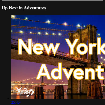
Up Next in
Adventures
25:45