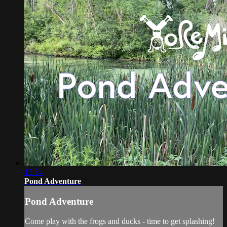
15:54
Pond Adventure
Pond Adventure
Come play with the frogs and ducks - time to get splashing!