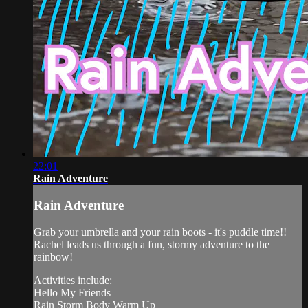
22:01
Rain Adventure
Rain Adventure
Grab your umbrella and your rain boots - it's puddle time!!
Rachel leads us through a fun, stormy adventure to the
rainbow!
Activities include:
Hello My Friends
Rain Storm Body Warm Up