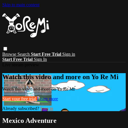
Skip to main content
Browse
Search
Start Free Trial
Sign in
Start Free Trial
Sign In
Live stream preview
Watch this video and more on Yo Re Mi
Watch this video and more on Yo Re Mi
Start your free trial
Learn more
Already subscribed?
Sign in
Mexico Adventure