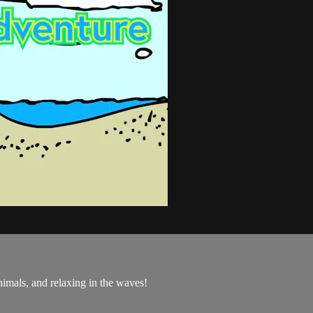
nimals, and relaxing in the waves!