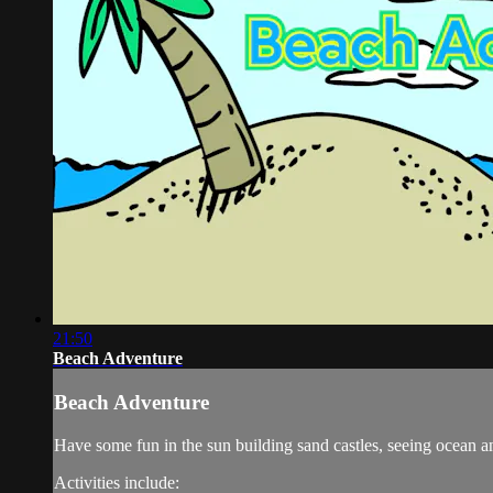
21:50
Beach Adventure
Beach Adventure
Have some fun in the sun building sand castles, seeing ocean a
Activities include: