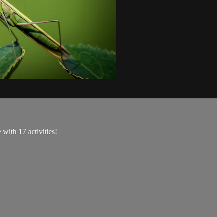
with 17 activities!