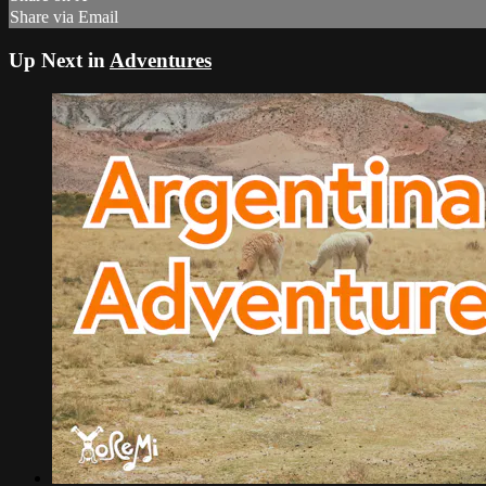
Share via Email
Up Next in
Adventures