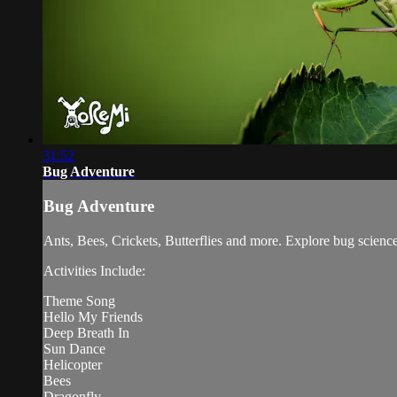
31:52
Bug Adventure
Bug Adventure
Ants, Bees, Crickets, Butterflies and more. Explore bug science 
Activities Include:
Theme Song
Hello My Friends
Deep Breath In
Sun Dance
Helicopter
Bees
Dragonfly