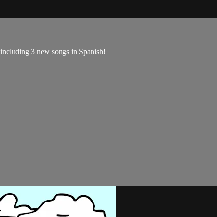
, including 3 new songs in Spanish!