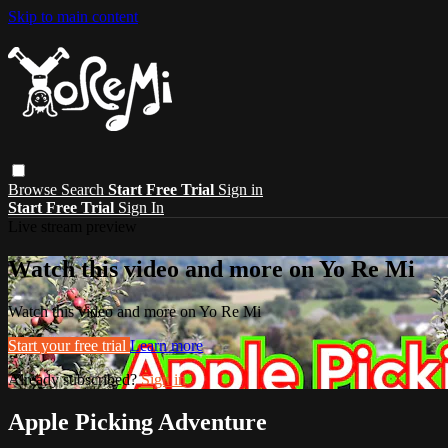
Skip to main content
Browse
Search
Start Free Trial
Sign in
Start Free Trial
Sign In
Live stream preview
Watch this video and more on Yo Re Mi
Watch this video and more on Yo Re Mi
Start your free trial
Learn more
Already subscribed?
Sign in
Apple Picking Adventure