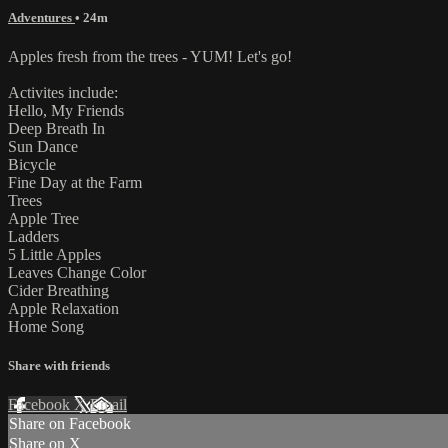
Adventures
• 24m
Apples fresh from the trees - YUM! Let's go!
Activites include:
Hello, My Friends
Deep Breath In
Sun Dance
Bicycle
Fine Day at the Farm
Trees
Apple Tree
Ladders
5 Little Apples
Leaves Change Color
Cider Breathing
Apple Relaxation
Home Song
Share with friends
Facebook
X
Email
Share on Facebook
Share on X