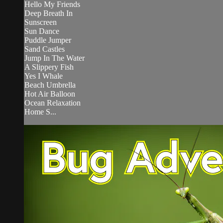
Hello My Friends
Deep Breath In
Sunscreen
Sun Dance
Puddle Jumper
Sand Castles
Jump In The Water
A Slippery Fish
Yes I Whale
Beach Umbrella
Hot Air Balloon
Ocean Relaxation
Home S...