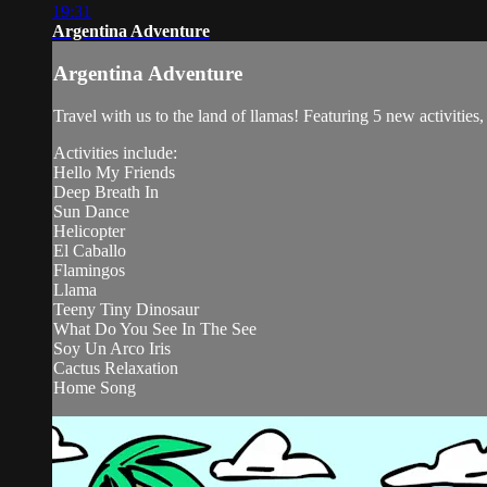
19:31
Argentina Adventure
Argentina Adventure
Travel with us to the land of llamas! Featuring 5 new activities
Activities include:
Hello My Friends
Deep Breath In
Sun Dance
Helicopter
El Caballo
Flamingos
Llama
Teeny Tiny Dinosaur
What Do You See In The See
Soy Un Arco Iris
Cactus Relaxation
Home Song